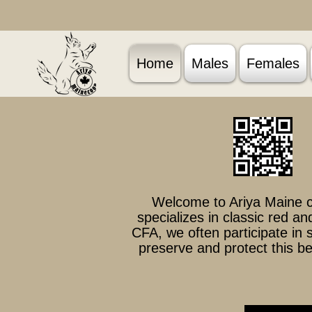
Home
Males
Females
Welcome to Ariya Maine c
specializes in classic red a
CFA, we often participate in
preserve and protect this be