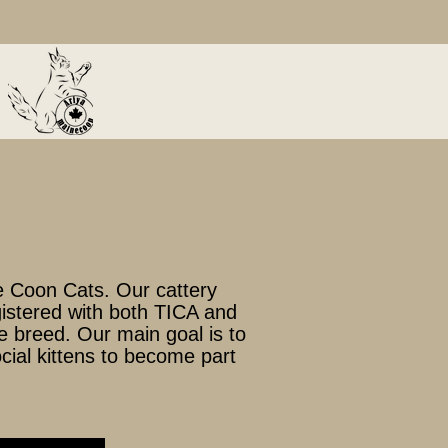
 Coon Cats. Our cattery
egistered with both TICA and
e breed. Our main goal is to
ocial kittens to become part