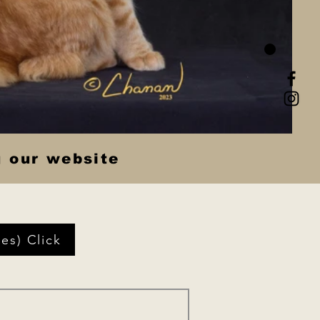
g our website
es) Click