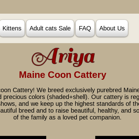
Kittens
Adult cats Sale
FAQ
About Us
A
riya
Main
e Coon Ca
ttery
oon Cattery! We breed exclusively purebred Maine
nd precious colors (shaded+shell). Our cattery is r
 shows, and we keep up the highest standards of th
autiful breed and to raise beautiful, healthy, and s
of the family as a loved pet companion.