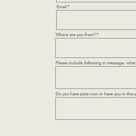
Email
Where are you from?
Please include following in message: what
Do you have pets now or have you in the p