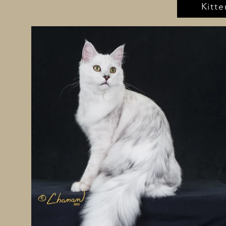
Kitte