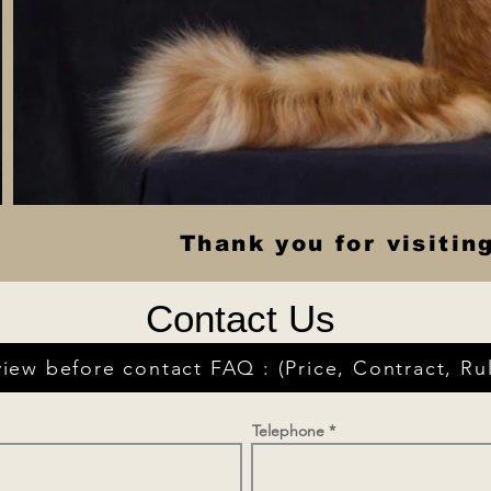
Thank you for visitin
Contact Us
iew before contact FAQ : (Price, Contract, Rul
Telephone