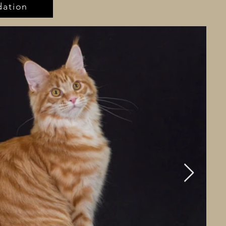
ation