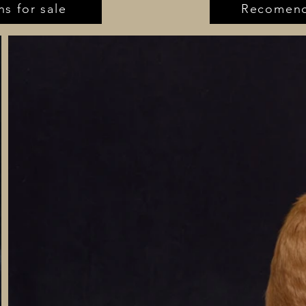
ns for sale
Recomend