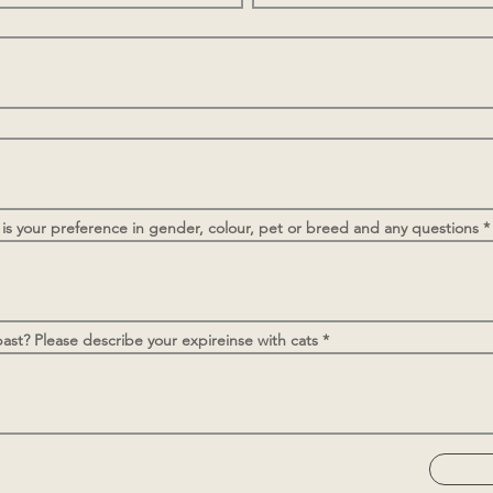
 is your preference in gender, colour, pet or breed and any questions
ast? Please describe your expireinse with cats