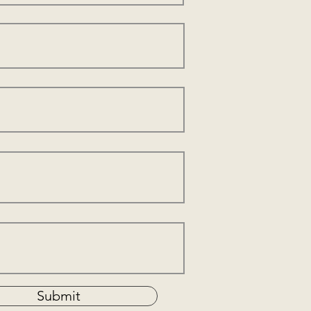
Submit