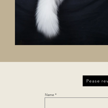
Pease rev
Name